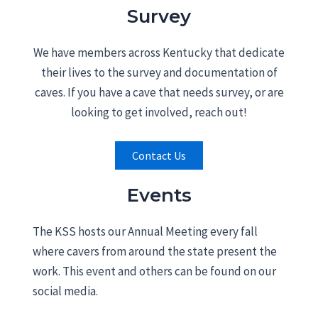
Survey
We have members across Kentucky that dedicate
their lives to the survey and documentation of
caves. If you have a cave that needs survey, or are
looking to get involved, reach out!
Contact Us
Events
The KSS hosts our Annual Meeting every fall
where cavers from around the state present the
work. This event and others can be found on our
social media.