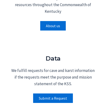
resources throughout the Commonwealth of
Kentucky
About us
Data
We fulfill requests for cave and karst information
if the requests meet the purpose and mission
statement of the KSS.
Submit a Request