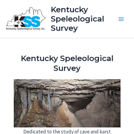
Skip
Kentucky
to
Speleological
content
Main
Survey
Men
Kentucky Speleological
Survey
Dedicated to the study of cave and karst